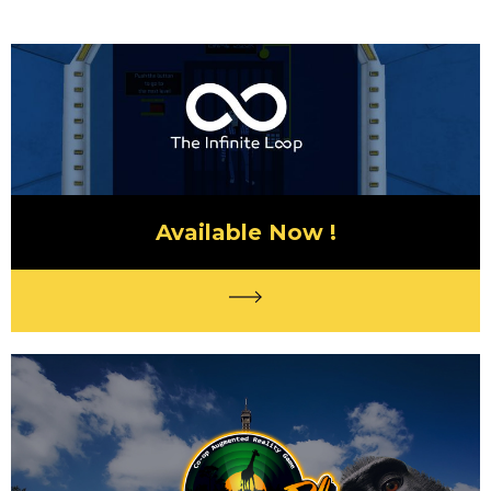
Available Now !