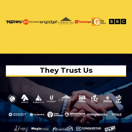
They Trust Us