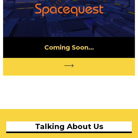
Coming Soon...
Talking About Us