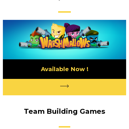
Available Now !
Team Building Games