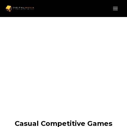
Casual Competitive Games