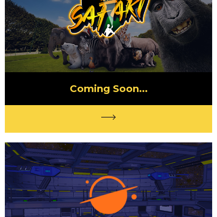
Coming Soon...